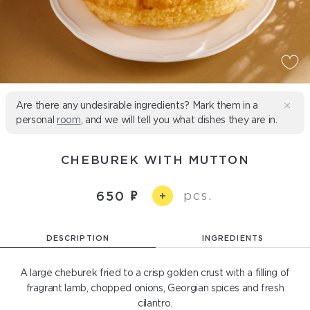
Are there any undesirable ingredients? Mark them in a
personal
room
, and we will tell you what dishes they are in.
CHEBUREK WITH MUTTON
pcs.
650
+
DESCRIPTION
INGREDIENTS
A large cheburek fried to a crisp golden crust with a filling of
fragrant lamb, chopped onions, Georgian spices and fresh
cilantro.