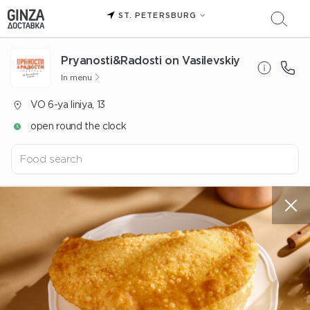
ST. PETERSBURG
Pryanosti&Radosti on Vasilevskiy
In menu
VO 6-ya liniya, 13
open round the clock