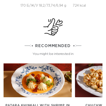
170 Б/Ж/У 18,2/73,74/6,94 g
724 kcal
RECOMMENDED
You might be interested in
PATARA KHINKALI WITH SHRIMP IN
CHUCHWAR