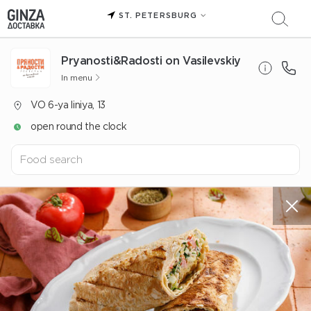
ST. PETERSBURG
Pryanosti&Radosti on Vasilevskiy
In menu
VO 6-ya liniya, 13
open round the clock