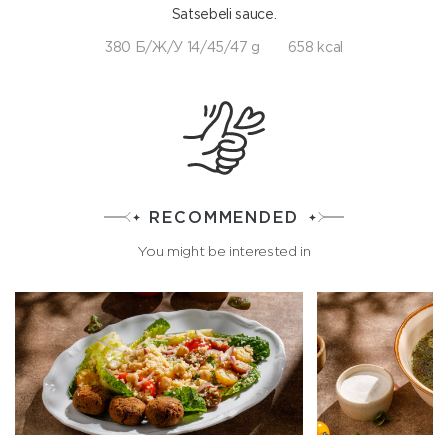
Satsebeli sauce.
380 Б/Ж/У 14/45/47 g
658 kcal
RECOMMENDED
You might be interested in