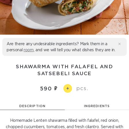
Are there any undesirable ingredients? Mark them in a
personal
room
, and we will tell you what dishes they are in.
SHAWARMA WITH FALAFEL AND
SATSEBELI SAUCE
pcs.
590
+
DESCRIPTION
INGREDIENTS
Homemade Lenten shawarma filled with falafel, red onion,
chopped cucumbers, tomatoes, and fresh cilantro. Served with