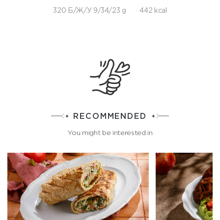
320 Б/Ж/У 9/34/23 g
442 kcal
RECOMMENDED
You might be interested in