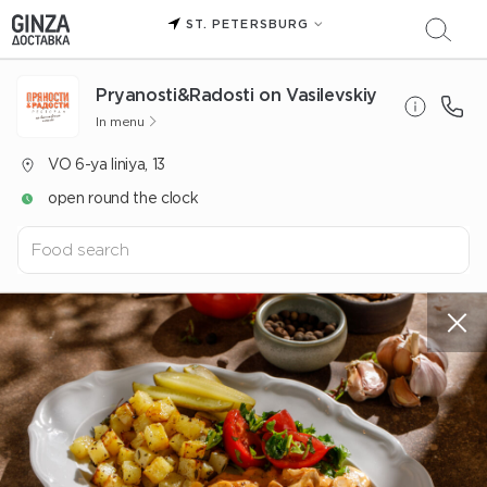
ST. PETERSBURG
Pryanosti&Radosti on Vasilevskiy
In menu
VO 6-ya liniya, 13
open round the clock