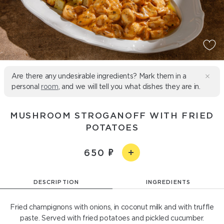
Are there any undesirable ingredients? Mark them in a
personal
room
, and we will tell you what dishes they are in.
MUSHROOM STROGANOFF WITH FRIED
POTATOES
650
DESCRIPTION
INGREDIENTS
Fried champignons with onions, in coconut milk and with truffle
paste. Served with fried potatoes and pickled cucumber.