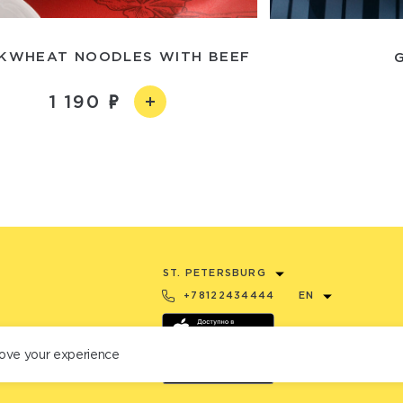
KWHEAT NOODLES WITH BEEF
1 190
ST. PETERSBURG
+78122434444
EN
ove your experience