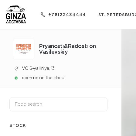
+78122434444
ST. PETERSBUR
Pryanosti&Radosti on
Vasilevskiy
VO 6-ya liniya, 13
open round the clock
STOCK