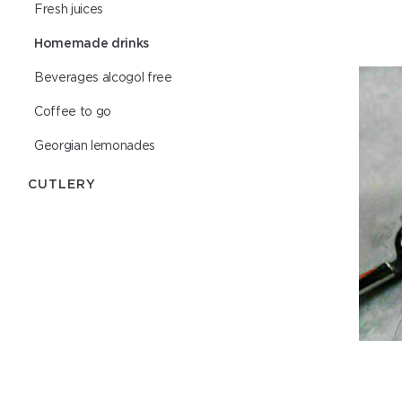
Fresh juices
Homemade drinks
Beverages alcogol free
Coffee to go
Georgian lemonades
СUTLERY