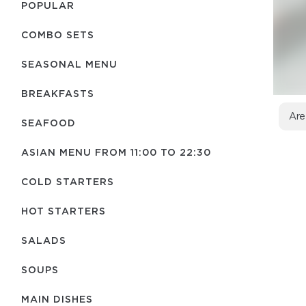
POPULAR
COMBO SETS
SEASONAL MENU
BREAKFASTS
Are
SEAFOOD
ASIAN MENU FROM 11:00 TO 22:30
COLD STARTERS
HOT STARTERS
SALADS
SOUPS
MAIN DISHES