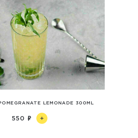
POMEGRANATE LEMONADE 300ML
550