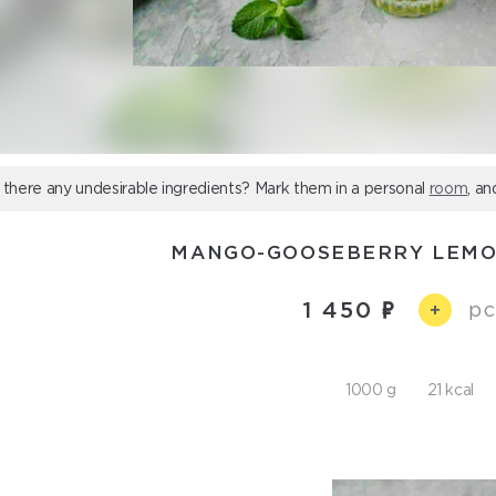
 there any undesirable ingredients? Mark them in a personal
room
, an
MANGO-GOOSEBERRY LEMO
1 450
pc
+
1000 g
21 kcal