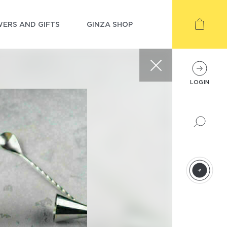
ERS AND GIFTS
GINZA SHOP
LOGIN