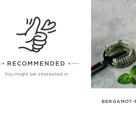
RECOMMENDED
You might be interested in
BERGAMOT-