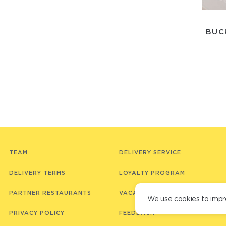
BUC
TEAM
DELIVERY SERVICE
DELIVERY TERMS
LOYALTY PROGRAM
PARTNER RESTAURANTS
VACANCIES
We use cookies to impr
PRIVACY POLICY
FEEDBACK