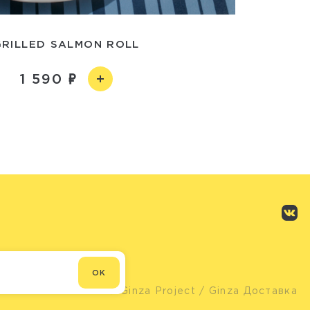
GRILLED SALMON ROLL
1 590
OK
© Ginza Project
/ Ginza Доставка