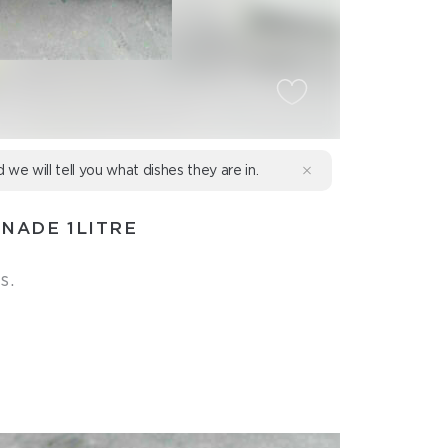
d we will tell you what dishes they are in.
NADE 1LITRE
s.