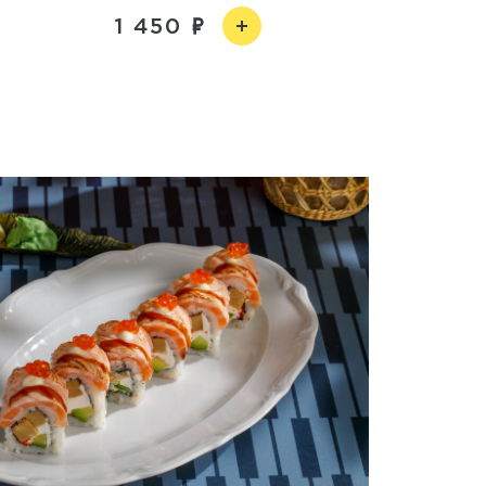
1 450