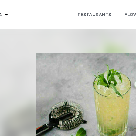
RESTAURANTS
FLOW
G