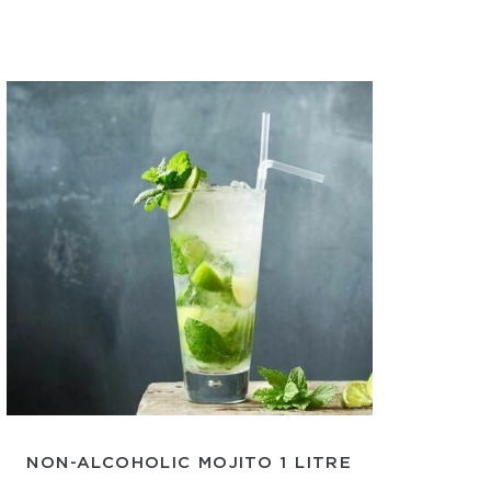
NON-ALCOHOLIC MOJITO 1 LITRE