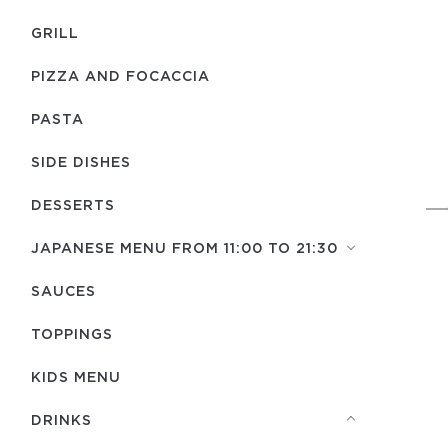
GRILL
PIZZA AND FOCACCIA
PASTA
SIDE DISHES
DESSERTS
JAPANESE MENU FROM 11:00 TO 21:30
SAUCES
TOPPINGS
KIDS MENU
DRINKS