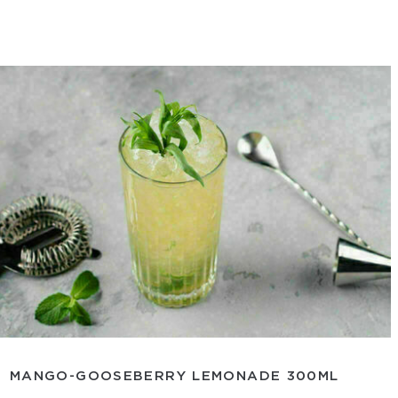
MANGO-GOOSEBERRY LEMONADE 300ML