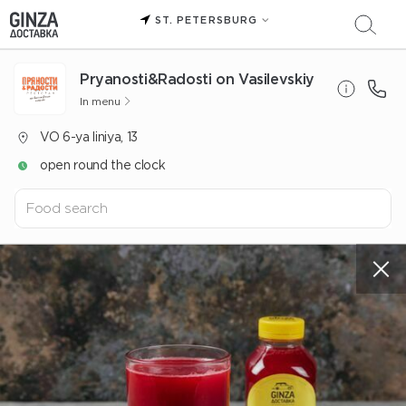
ST. PETERSBURG
Pryanosti&Radosti on Vasilevskiy
In menu
VO 6-ya liniya, 13
open round the clock