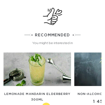
RECOMMENDED
You might be interested in
LEMONADE MANDARIN ELDERBERRY
NON-ALCOHOLI
300ML
1 45