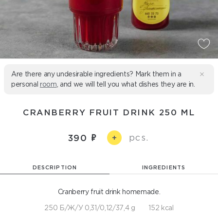
Are there any undesirable ingredients? Mark them in a
personal
room
, and we will tell you what dishes they are in.
CRANBERRY FRUIT DRINK 250 ML
pcs.
390
+
DESCRIPTION
INGREDIENTS
Cranberry fruit drink homemade.
250 Б/Ж/У 0,31/0,12/37,4 g
152 kcal