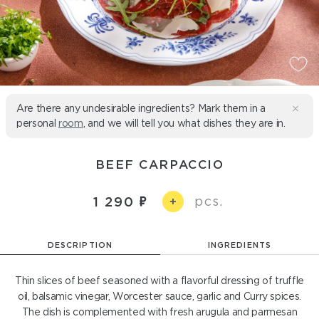
Are there any undesirable ingredients? Mark them in a
personal
room
, and we will tell you what dishes they are in.
BEEF CARPACCIO
pcs.
1 290
+
DESCRIPTION
INGREDIENTS
Thin slices of beef seasoned with a flavorful dressing of truffle
oil, balsamic vinegar, Worcester sauce, garlic and Curry spices.
The dish is complemented with fresh arugula and parmesan