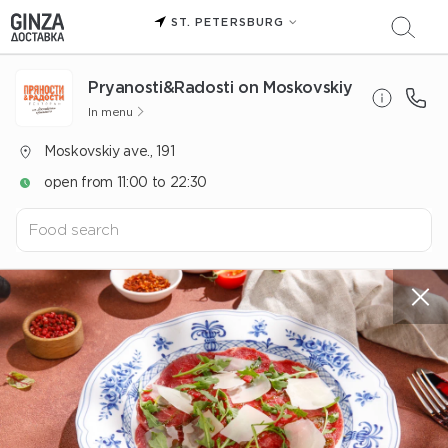
ST. PETERSBURG
Pryanosti&Radosti on Moskovskiy
In menu
Moskovskiy ave., 191
open from 11:00 to 22:30