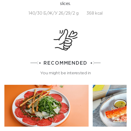
slices.
140/30 Б/Ж/У 26/29/2 g
368 kcal
RECOMMENDED
You might be interested in