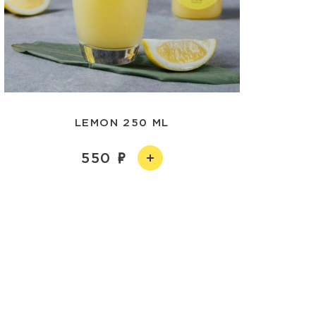
LEMON 250 ML
550