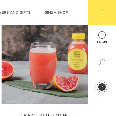
ERS AND GIFTS
GINZA SHOP
LOGIN
GRAPEFRUIT 250 ML