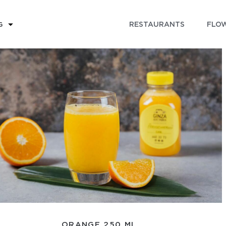
RESTAURANTS
FLOW
G
ORANGE 250 ML