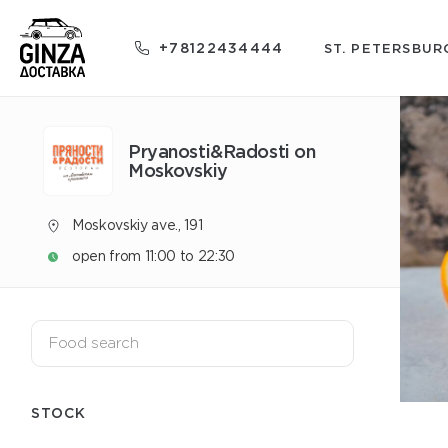
+78122434444
ST. PETERSBUR
Pryanosti&Radosti on
Moskovskiy
Moskovskiy ave., 191
open from 11:00 to 22:30
STOCK