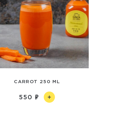
CARROT 250 ML
550