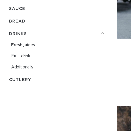
SAUCE
BREAD
DRINKS
Fresh juices
Fruit drink
Additionally
СUTLERY