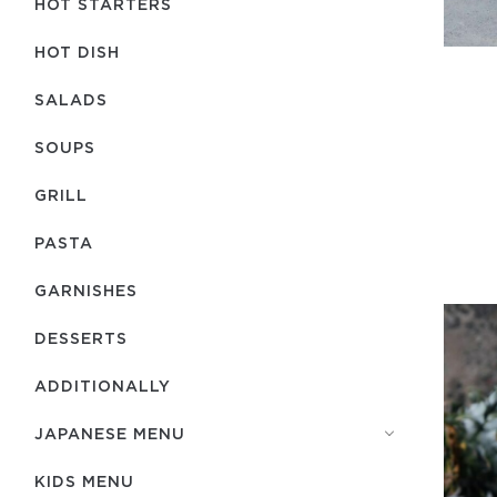
HOT STARTERS
HOT DISH
SALADS
SOUPS
GRILL
PASTA
GARNISHES
DESSERTS
ADDITIONALLY
JAPANESE MENU
KIDS MENU