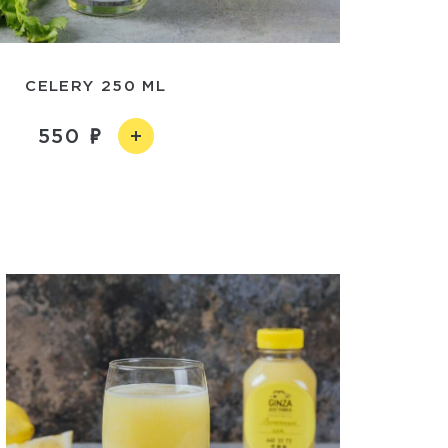
CELERY 250 ML
550