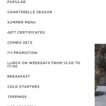
POPULAR
CHANTERELLE SEASON
SUMMER MENU
GIFT CERTIFICATES
COMBO SETS
1+1 PROMOTION
LUNCH ON WEEKDAYS FROM 12:00 TO
17:00
BREAKFAST
COLD STARTERS
TOPPINGS