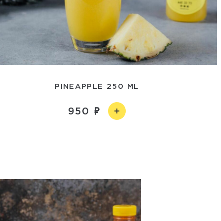
PINEAPPLE 250 ML
950