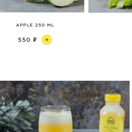
APPLE 250 ML
550