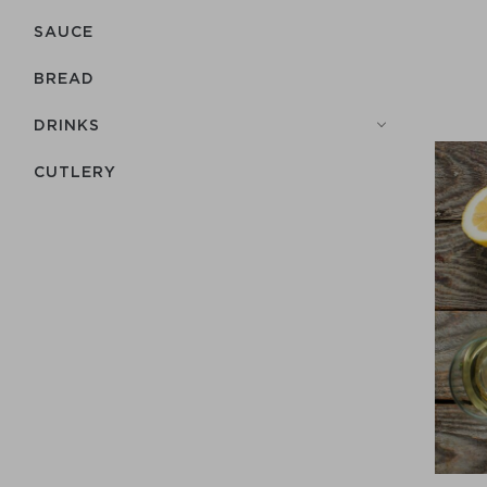
SAUCE
BREAD
DRINKS
СUTLERY