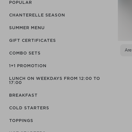
POPULAR
CHANTERELLE SEASON
SUMMER MENU
GIFT CERTIFICATES
Are
COMBO SETS
1+1 PROMOTION
LUNCH ON WEEKDAYS FROM 12:00 TO
17:00
BREAKFAST
COLD STARTERS
TOPPINGS