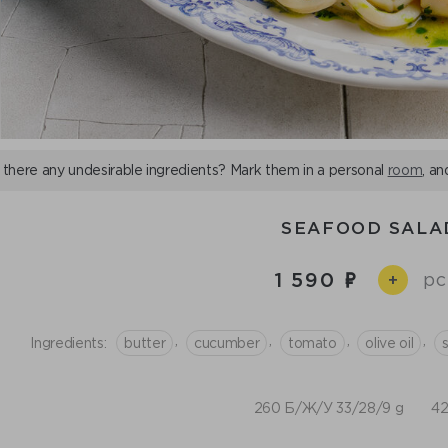
 there any undesirable ingredients? Mark them in a personal
room
, an
SEAFOOD SALA
1 590
pc
+
,
,
,
,
Ingredients:
butter
cucumber
tomato
olive oil
260 Б/Ж/У 33/28/9 g
42