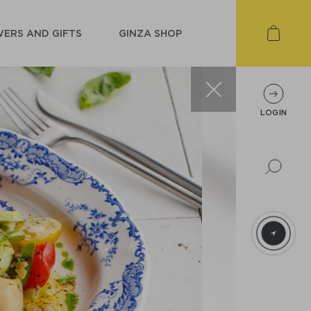
ERS AND GIFTS
GINZA SHOP
LOGIN