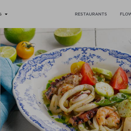
RESTAURANTS
FLOW
G