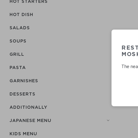
HOT STARTERS
HOT DISH
SALADS
SOUPS
RES
MOSK
GRILL
The near
PASTA
GARNISHES
DESSERTS
ADDITIONALLY
JAPANESE MENU
KIDS MENU