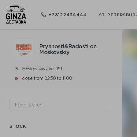
+78122434444
ST. PETERSBUR
Pryanosti&Radosti on
Moskovskiy
Moskovskiy ave., 191
close from 22:30 to 11:00
STOCK