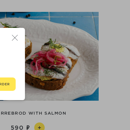
RDER
RREBROD WITH SALMON
590