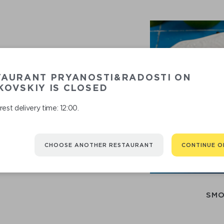
TAURANT PRYANOSTI&RADOSTI ON
OVSKIY IS CLOSED
est delivery time: 12:00.
RECOMMENDED
CHOOSE ANOTHER RESTAURANT
CONTINUE O
You might be interested in
SMO