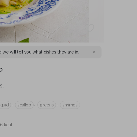
d we will tell you what dishes they are in.
D
s.
,
,
,
squid
scallop
greens
shrimps
6 kcal