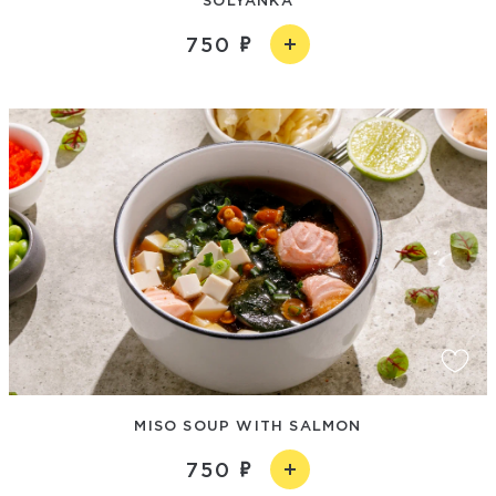
750
MISO SOUP WITH SALMON
750