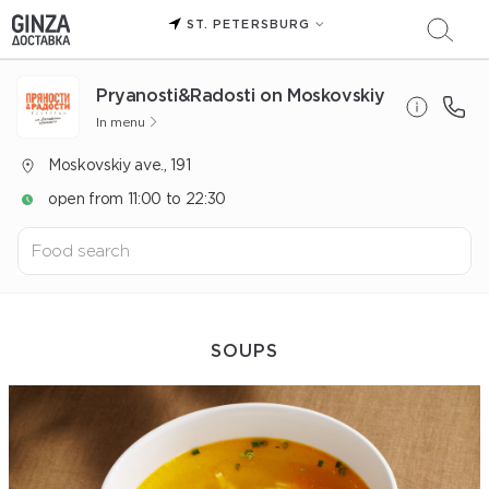
ST. PETERSBURG
Pryanosti&Radosti on Moskovskiy
In menu
Moskovskiy ave., 191
open from 11:00 to 22:30
SOUPS