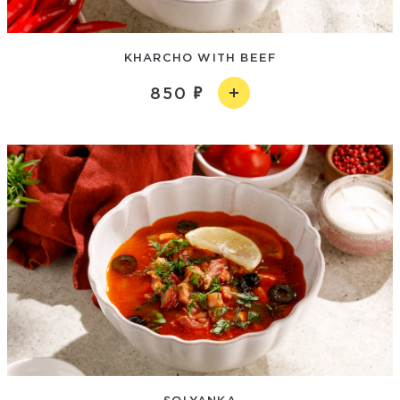
KHARCHO WITH BEEF
850
SOLYANKA