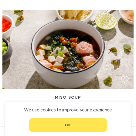
MISO SOUP
550
We use cookies to improve your experience
OK