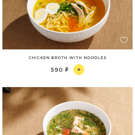
CHICKEN BROTH WITH NOODLES
590