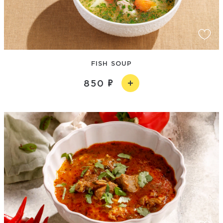
FISH SOUP
850