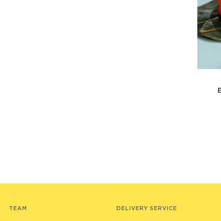
TEAM
DELIVERY SERVICE