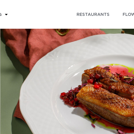
RESTAURANTS
FLOW
G