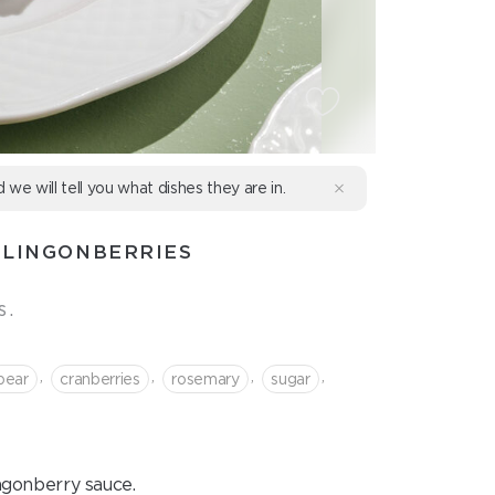
d we will tell you what dishes they are in.
 LINGONBERRIES
s.
,
,
,
,
pear
cranberries
rosemary
sugar
ngonberry sauce.