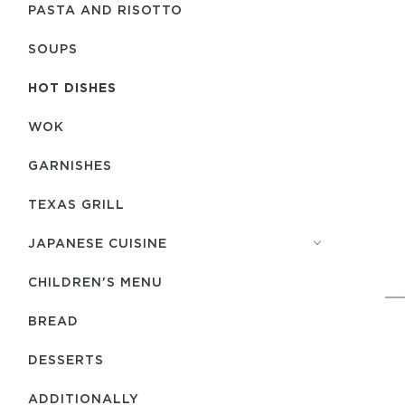
PASTA AND RISOTTO
SOUPS
HOT DISHES
WOK
GARNISHES
TEXAS GRILL
JAPANESE CUISINE
CHILDREN'S MENU
BREAD
DESSERTS
ADDITIONALLY