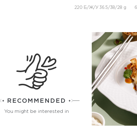
220 Б/Ж/У 36.5/38/28 g
6
RECOMMENDED
You might be interested in