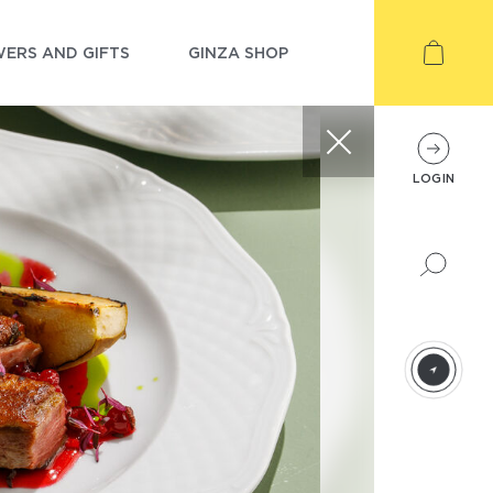
ERS AND GIFTS
GINZA SHOP
LOGIN