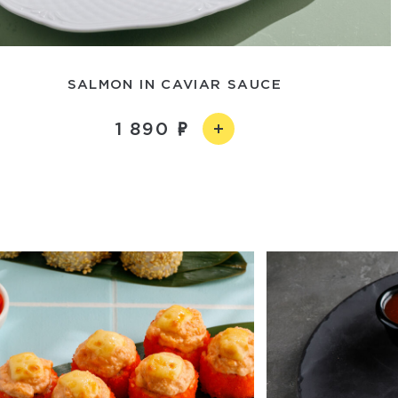
SALMON IN CAVIAR SAUCE
1 890