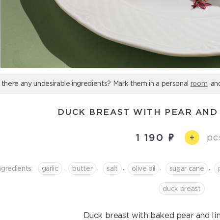
 there any undesirable ingredients? Mark them in a personal
room
, an
DUCK BREAST WITH PEAR AND
1 190
pc
+
,
,
,
,
,
ngredients:
garlic
butter
salt
olive oil
sugar cane
duck breast
Duck breast with baked pear and li