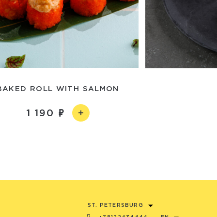
BAKED ROLL WITH SALMON
1 190
ST. PETERSBURG