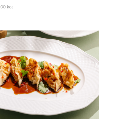
00 kcal