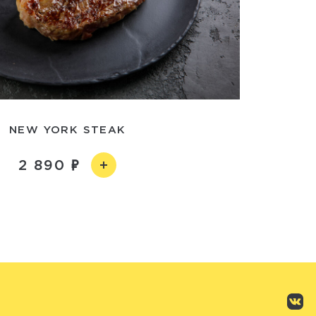
NEW YORK STEAK
2 890