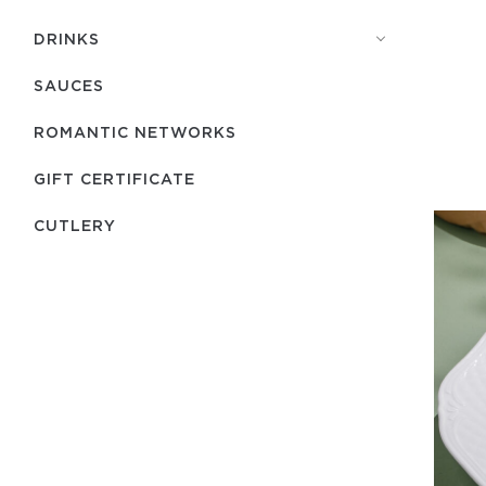
DRINKS
SAUCES
ROMANTIC NETWORKS
GIFT CERTIFICATE
СUTLERY