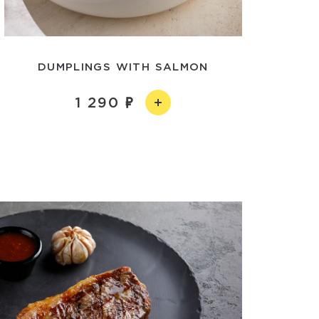
DUMPLINGS WITH SALMON
1 290