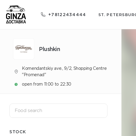
+78122434444
ST. PETERSBUR
Plushkin
Komendantskiy ave., 9/2, Shopping Centre
"Promenad"
open from 11:00 to 22:30
STOCK