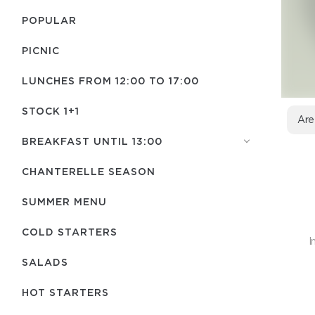
POPULAR
PICNIC
LUNCHES FROM 12:00 TO 17:00
STOCK 1+1
Are
BREAKFAST UNTIL 13:00
CHANTERELLE SEASON
SUMMER MENU
COLD STARTERS
I
SALADS
HOT STARTERS