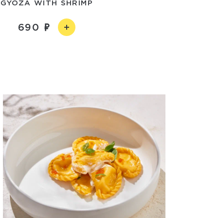
GYOZA WITH SHRIMP
690