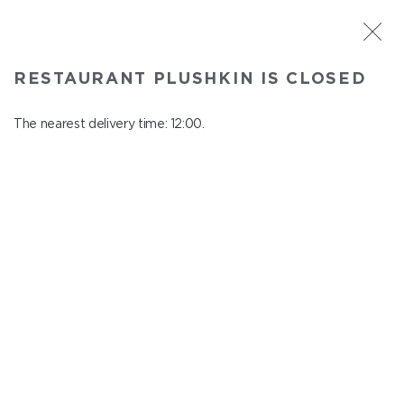
ST. PETERSBURG
RESTAURANT PLUSHKIN IS CLOSED
Plushkin
In menu
The nearest delivery time: 12:00.
Komendantskiy ave., 9/2, Shopping Centre "Promenad"
close from 22:30 to 11:00