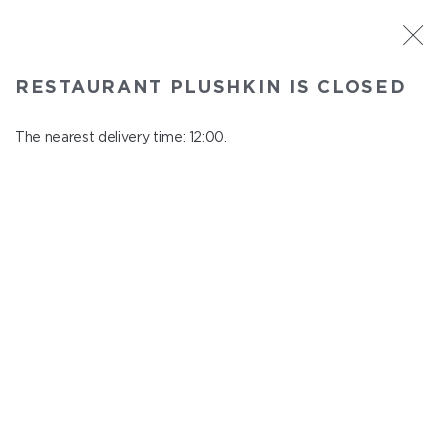
ST. PETERSBURG
RESTAURANT PLUSHKIN IS CLOSED
Plushkin
In menu
The nearest delivery time: 12:00.
Komendantskiy ave., 9/2, Shopping Centre "Promenad"
close from 22:30 to 11:00