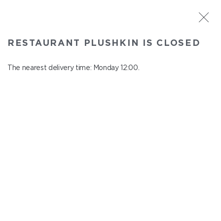
ST. PETERSBURG
RESTAURANT PLUSHKIN IS CLOSED
Plushkin
In menu
The nearest delivery time: Monday 12:00.
Komendantskiy ave., 9/2, Shopping Centre "Promenad"
close from Sunday to Monday