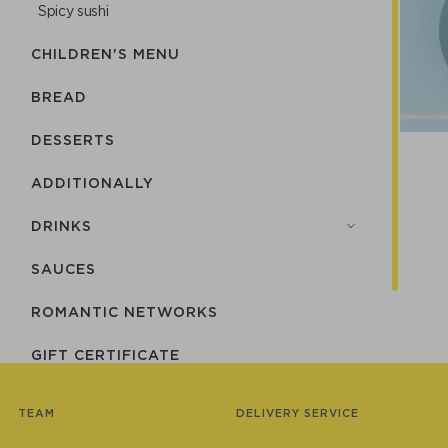
Spicy sushi
CHILDREN'S MENU
BREAD
DESSERTS
ADDITIONALLY
DRINKS
SAUCES
ROMANTIC NETWORKS
GIFT CERTIFICATE
СUTLERY
TEAM
DELIVERY SERVICE