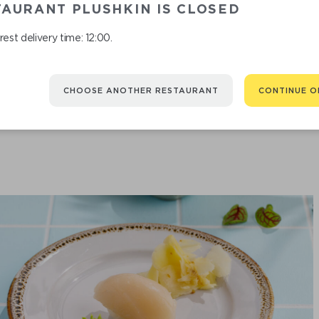
AURANT PLUSHKIN IS CLOSED
est delivery time: 12:00.
SHRIMP
CHOOSE ANOTHER RESTAURANT
CONTINUE O
190