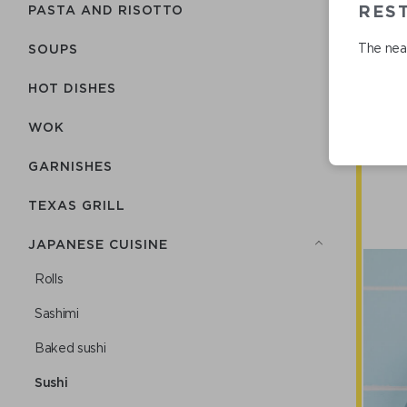
REST
PASTA AND RISOTTO
The near
SOUPS
HOT DISHES
WOK
GARNISHES
TEXAS GRILL
JAPANESE CUISINE
Rolls
Sashimi
Baked sushi
Sushi