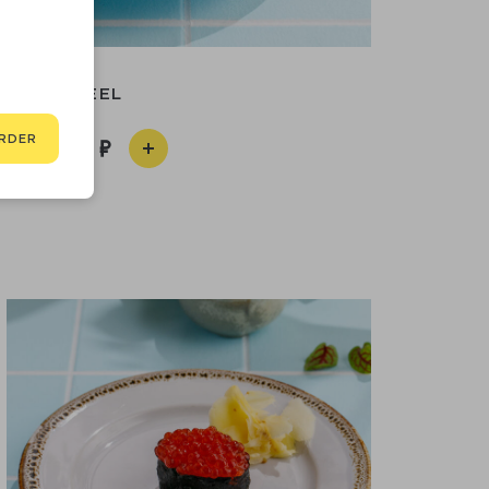
EEL
RDER
290