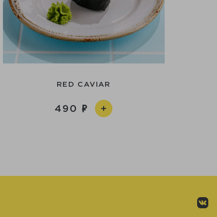
RED CAVIAR
490