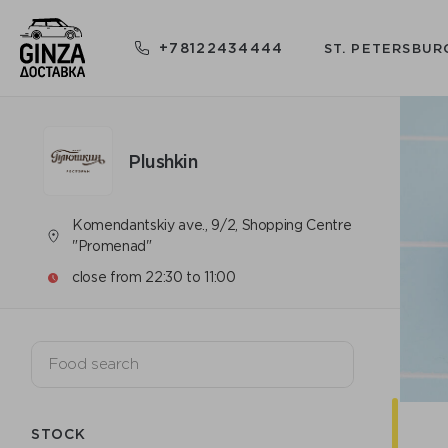
+78122434444
ST. PETERSBUR
Plushkin
Komendantskiy ave., 9/2, Shopping Centre
"Promenad"
close from 22:30 to 11:00
STOCK