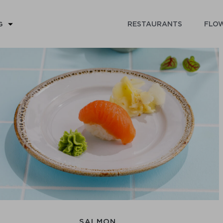
RESTAURANTS
FLOW
G
SALMON