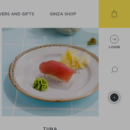
ERS AND GIFTS
GINZA SHOP
LOGIN
TUNA