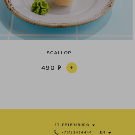
SCALLOP
490
ST. PETERSBURG
+78122434444
EN