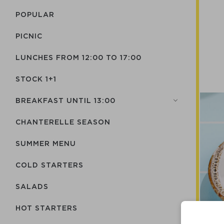
POPULAR
PICNIC
LUNCHES FROM 12:00 TO 17:00
STOCK 1+1
BREAKFAST UNTIL 13:00
CHANTERELLE SEASON
SUMMER MENU
COLD STARTERS
SALADS
HOT STARTERS