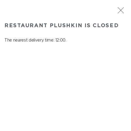
ST. PETERSBURG
RESTAURANT PLUSHKIN IS CLOSED
Plushkin
In menu
The nearest delivery time: 12:00.
Komendantskiy ave., 9/2, Shopping Centre "Promenad"
close from 22:30 to 11:00