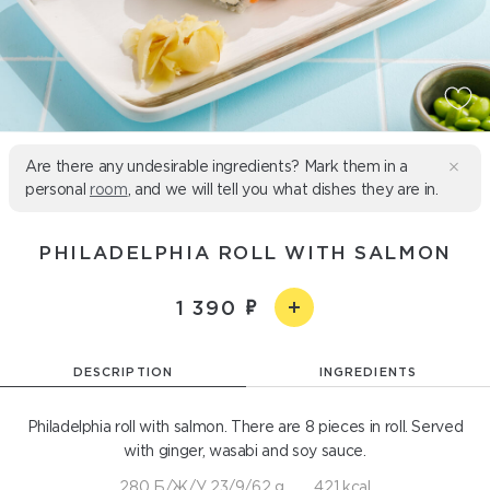
Are there any undesirable ingredients? Mark them in a
personal
room
, and we will tell you what dishes they are in.
PHILADELPHIA ROLL WITH SALMON
1 390
DESCRIPTION
INGREDIENTS
Philadelphia roll with salmon. There are 8 pieces in roll. Served
with ginger, wasabi and soy sauce.
280 Б/Ж/У 23/9/62 g
421 kcal