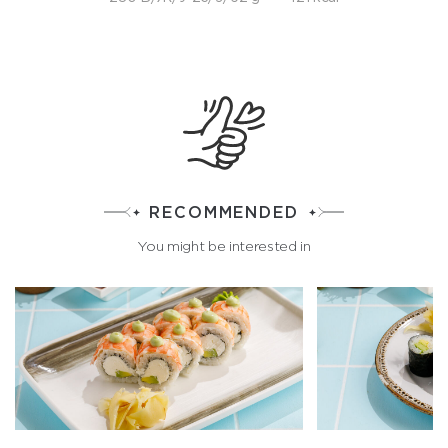
RECOMMENDED
You might be interested in