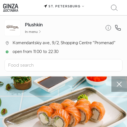
ST. PETERSBURG
Plushkin
In menu
Komendantskiy ave., 9/2, Shopping Centre "Promenad"
open from 11:00 to 22:30