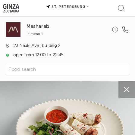
ST. PETERSBURG
Masharabi
In menu
23 Nauki Ave., building 2
open from 12:00 to 22:45