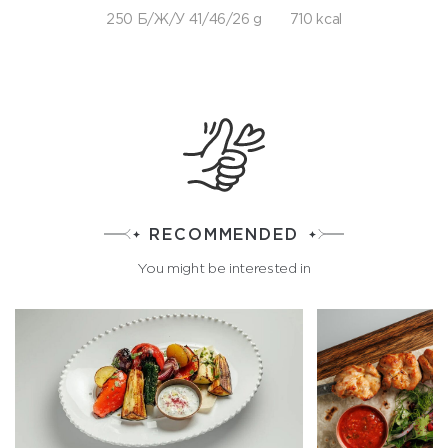
250 Б/Ж/У 41/46/26 g
710 kcal
RECOMMENDED
You might be interested in