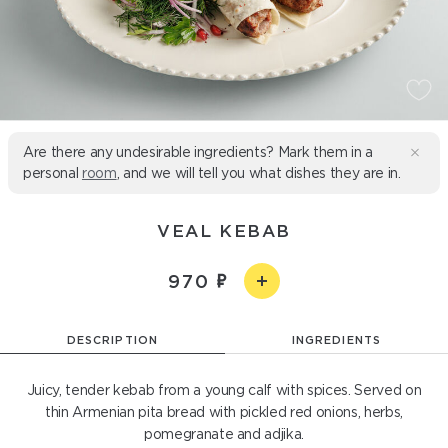
Are there any undesirable ingredients? Mark them in a
personal
room
, and we will tell you what dishes they are in.
VEAL KEBAB
970
DESCRIPTION
INGREDIENTS
Juicy, tender kebab from a young calf with spices. Served on
thin Armenian pita bread with pickled red onions, herbs,
pomegranate and adjika.