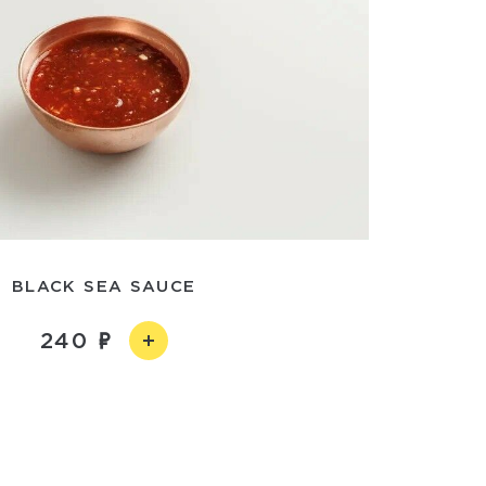
BLACK SEA SAUCE
240