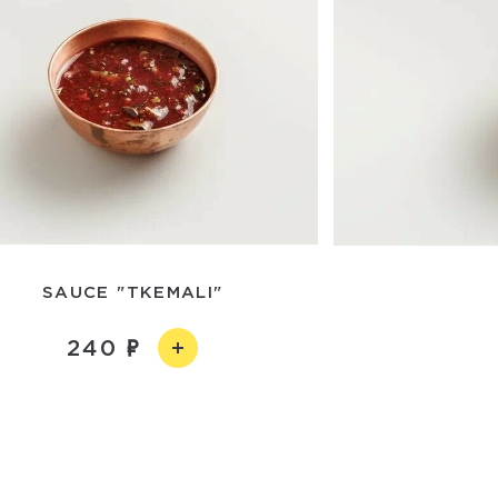
SAUCE "TKEMALI"
240