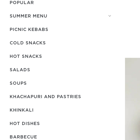
POPULAR
SUMMER MENU
PICNIC KEBABS
COLD SNACKS
HOT SNACKS
SALADS
SOUPS
KHACHAPURI AND PASTRIES
KHINKALI
HOT DISHES
BARBECUE