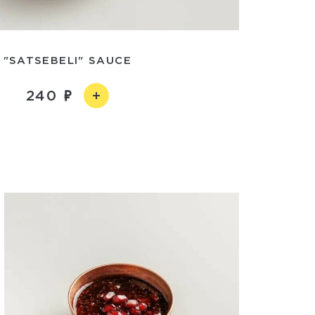
"SATSEBELI" SAUCE
240