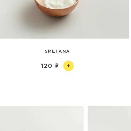
SMETANA
120