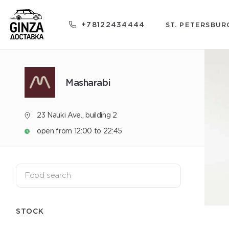
+78122434444
ST. PETERSBUR
Masharabi
23 Nauki Ave., building 2
open from 12:00 to 22:45
STOCK