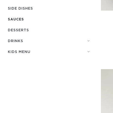
SIDE DISHES
SAUCES
DESSERTS
DRINKS
KIDS MENU