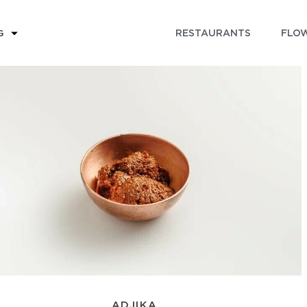
RESTAURANTS
FLOW
G
ADJIKA