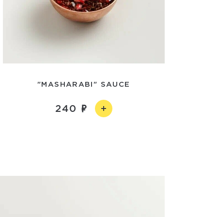
"MASHARABI" SAUCE
240