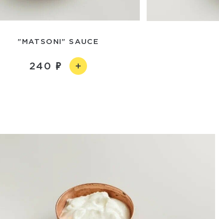
"MATSONI" SAUCE
240