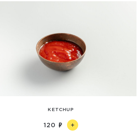
KETCHUP
120