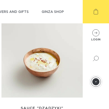
ERS AND GIFTS
GINZA SHOP
LOGIN
SAUCE "DZADZYKI"