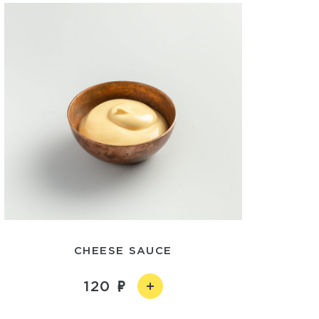
CHEESE SAUCE
120