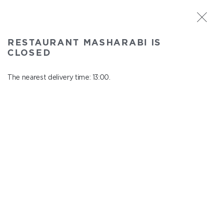
ST. PETERSBURG
RESTAURANT MASHARABI IS
Masharabi
CLOSED
In menu
23 Nauki Ave., building 2
The nearest delivery time: 13:00.
close from 22:45 to 12:00