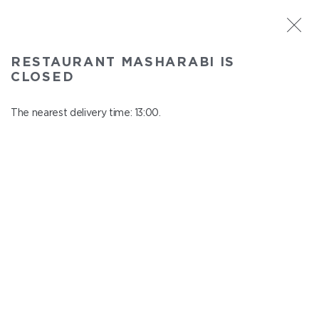
ST. PETERSBURG
RESTAURANT MASHARABI IS
Masharabi
CLOSED
In menu
23 Nauki Ave., building 2
The nearest delivery time: 13:00.
close from 22:45 to 12:00