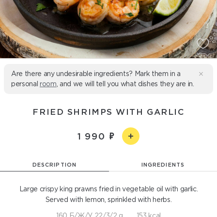
Are there any undesirable ingredients? Mark them in a
personal
room
, and we will tell you what dishes they are in.
FRIED SHRIMPS WITH GARLIC
1 990
DESCRIPTION
INGREDIENTS
Large crispy king prawns fried in vegetable oil with garlic.
Served with lemon, sprinkled with herbs.
160 Б/Ж/У 22/3/2 g
153 kcal