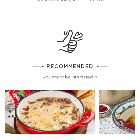
RECOMMENDED
You might be interested in