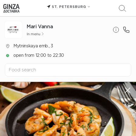
ST. PETERSBURG
Mari Vanna
In menu
Mytninskaya emb., 3
open from 12:00 to 22:30