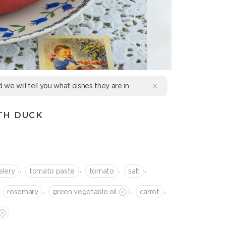
d we will tell you what dishes they are in.
TH DUCK
,
,
,
,
elery
tomato paste
tomato
salt
,
,
,
rosemary
green vegetable oil
сarrot