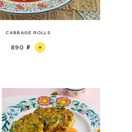
CABBAGE ROLLS
890