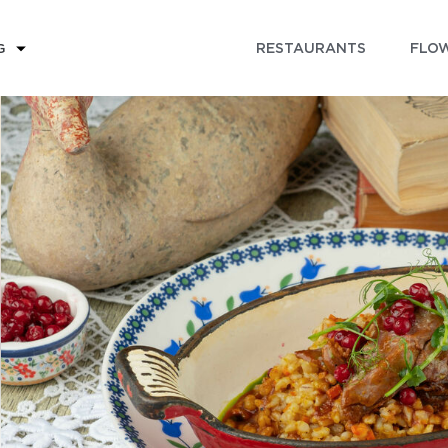
RESTAURANTS
FLOW
G