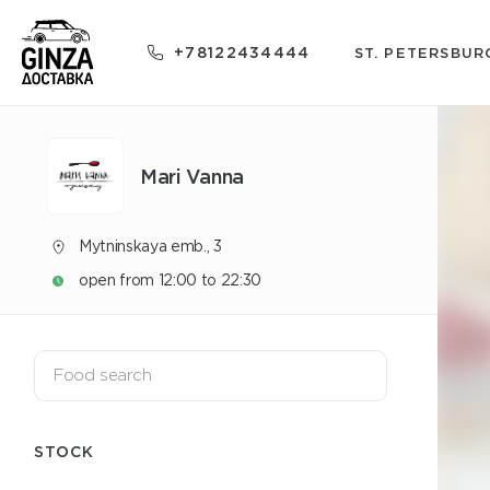
+78122434444
ST. PETERSBUR
Mari Vanna
Mytninskaya emb., 3
open from 12:00 to 22:30
STOCK