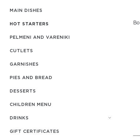
MAIN DISHES
Bo
HOT STARTERS
PELMENI AND VARENIKI
CUTLETS
GARNISHES
PIES AND BREAD
DESSERTS
CHILDREN MENU
DRINKS
GIFT CERTIFICATES