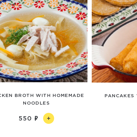
CKEN BROTH WITH HOMEMADE
PANCAKES 
NOODLES
550