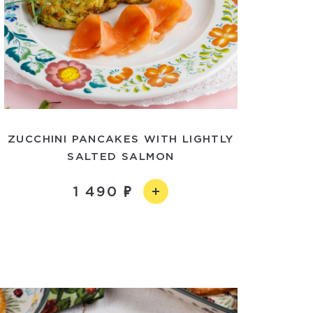
ZUCCHINI PANCAKES WITH LIGHTLY
SALTED SALMON
1 490