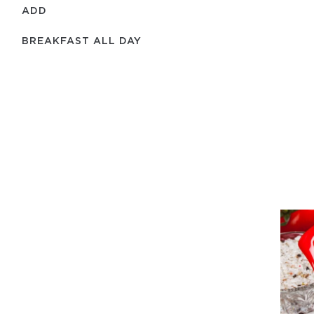
ADD
BREAKFAST ALL DAY