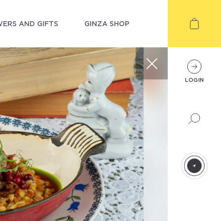
ERS AND GIFTS
GINZA SHOP
LOGIN