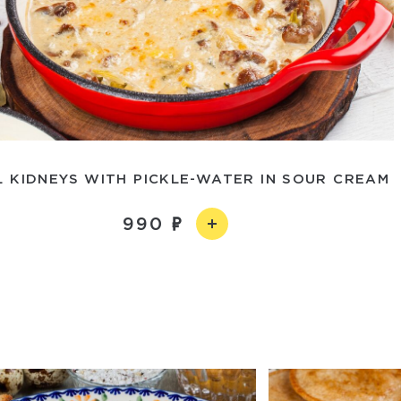
L KIDNEYS WITH PICKLE-WATER IN SOUR CREAM
990