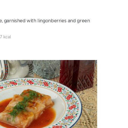
ce, garnished with lingonberries and green
7 kcal