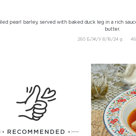
iled pearl barley, served with baked duck leg in a rich sau
butter.
260 Б/Ж/У 8/16/24 g
46
RECOMMENDED