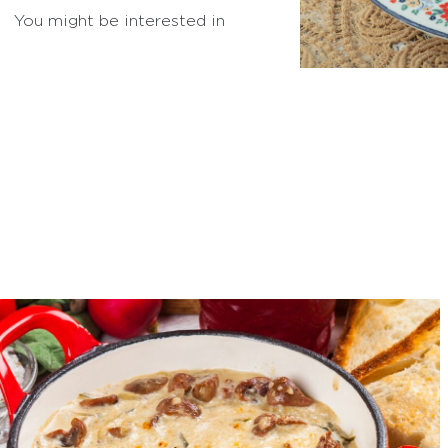
You might be interested in