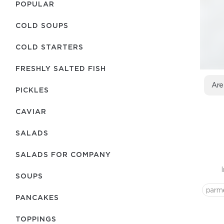
POPULAR
COLD SOUPS
COLD STARTERS
FRESHLY SALTED FISH
Are
PICKLES
CAVIAR
SALADS
SALADS FOR COMPANY
SOUPS
parm
PANCAKES
TOPPINGS