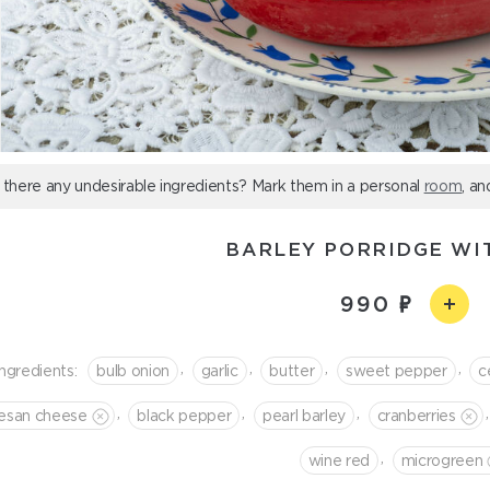
 there any undesirable ingredients? Mark them in a personal
room
, an
BARLEY PORRIDGE WI
990
,
,
,
,
Ingredients:
bulb onion
garlic
butter
sweet pepper
c
,
,
,
,
esan cheese
black pepper
pearl barley
cranberries
,
wine red
microgreen