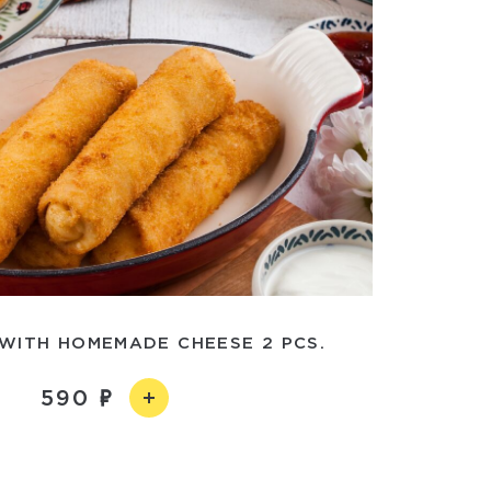
WITH HOMEMADE CHEESE 2 PCS.
590