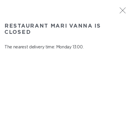
ST. PETERSBURG
RESTAURANT MARI VANNA IS
Mari Vanna
CLOSED
In menu
Mytninskaya emb., 3
The nearest delivery time: Monday 13:00.
close from понедельник to вторник