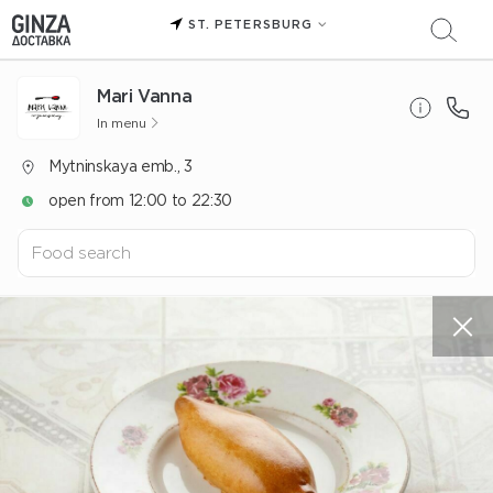
ST. PETERSBURG
Mari Vanna
In menu
Mytninskaya emb., 3
open from 12:00 to 22:30