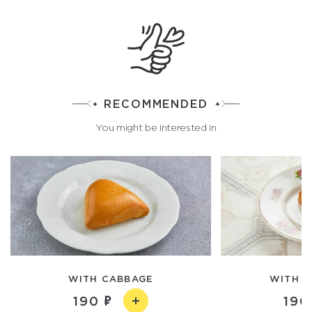
RECOMMENDED
You might be interested in
WITH CABBAGE
WITH V
190
190