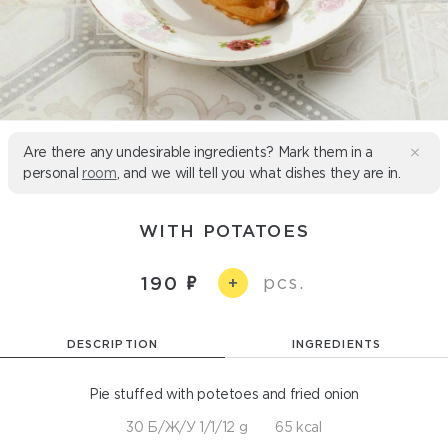
Are there any undesirable ingredients? Mark them in a
personal
room
, and we will tell you what dishes they are in.
WITH POTATOES
pcs.
190
+
DESCRIPTION
INGREDIENTS
Pie stuffed with potetoes and fried onion
30 Б/Ж/У 1/1/12 g
65 kcal