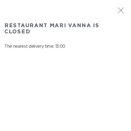
ST. PETERSBURG
RESTAURANT MARI VANNA IS
Mari Vanna
CLOSED
In menu
Mytninskaya emb., 3
The nearest delivery time: 13:00.
close from 22:30 to 12:00