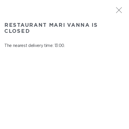
ST. PETERSBURG
RESTAURANT MARI VANNA IS
Mari Vanna
CLOSED
In menu
Mytninskaya emb., 3
The nearest delivery time: 13:00.
close from 22:30 to 12:00