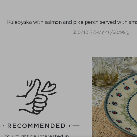
Kulebyaka with salmon and pike perch served with smo
350/40 Б/Ж/У 46/60/99 g
RECOMMENDED
You might be interested in