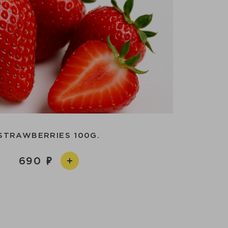
STRAWBERRIES 100G.
690