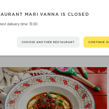
TAURANT MARI VANNA IS CLOSED
FRIED Z
est delivery time: 13:00.
CHOOSE ANOTHER RESTAURANT
CONTINUE O