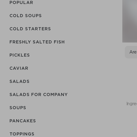
POPULAR
COLD SOUPS
COLD STARTERS
FRESHLY SALTED FISH
Are
PICKLES
CAVIAR
SALADS
SALADS FOR COMPANY
Ingre
SOUPS
PANCAKES
TOPPINGS