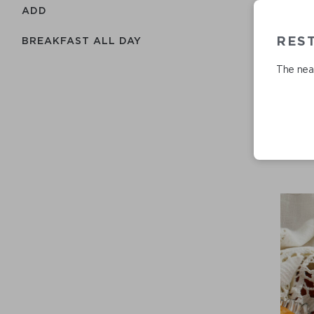
ADD
RES
BREAKFAST ALL DAY
The near