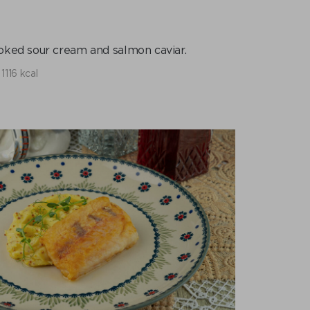
ked sour cream and salmon caviar.
1116 kcal