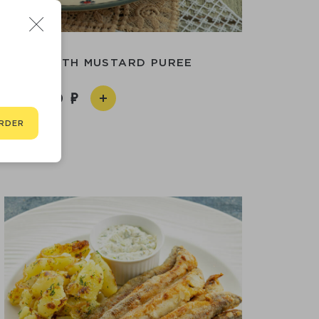
ANDER WITH MUSTARD PUREE
1 890
RDER