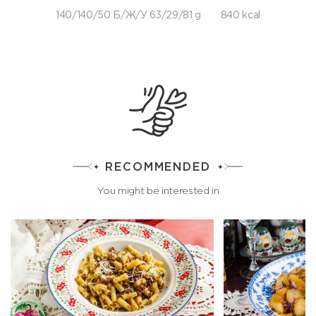
140/140/50 Б/Ж/У 63/29/81 g
840 kcal
RECOMMENDED
You might be interested in