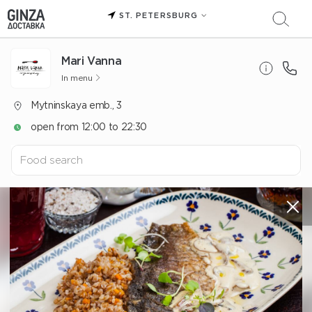
ST. PETERSBURG
Mari Vanna
In menu
Mytninskaya emb., 3
open from 12:00 to 22:30