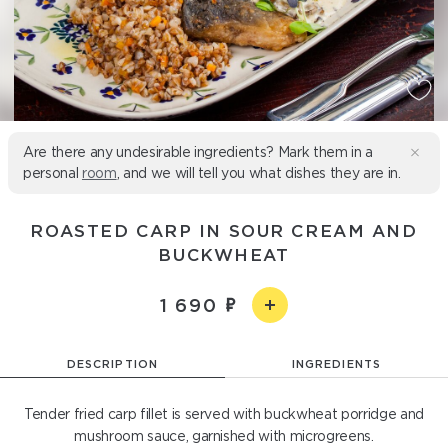
Are there any undesirable ingredients? Mark them in a
personal
room
, and we will tell you what dishes they are in.
ROASTED CARP IN SOUR CREAM AND
BUCKWHEAT
1 690
DESCRIPTION
INGREDIENTS
Tender fried carp fillet is served with buckwheat porridge and
mushroom sauce, garnished with microgreens.