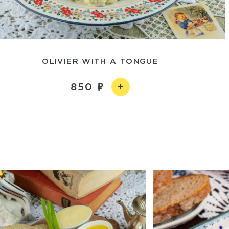
OLIVIER WITH A TONGUE
850