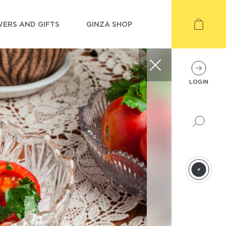
ERS AND GIFTS
GINZA SHOP
LOGIN