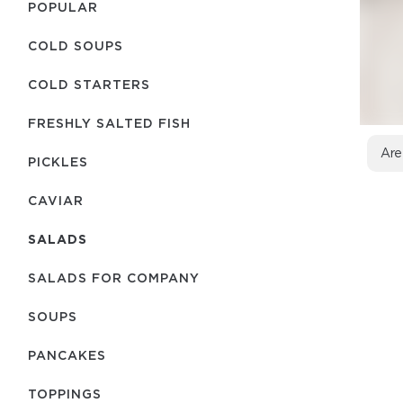
POPULAR
COLD SOUPS
COLD STARTERS
FRESHLY SALTED FISH
Are
PICKLES
CAVIAR
SALADS
SALADS FOR COMPANY
SOUPS
PANCAKES
TOPPINGS