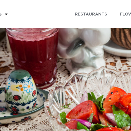
RESTAURANTS
FLOW
G