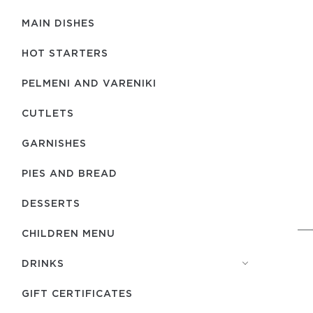
MAIN DISHES
HOT STARTERS
PELMENI AND VARENIKI
CUTLETS
GARNISHES
PIES AND BREAD
DESSERTS
CHILDREN MENU
DRINKS
GIFT CERTIFICATES