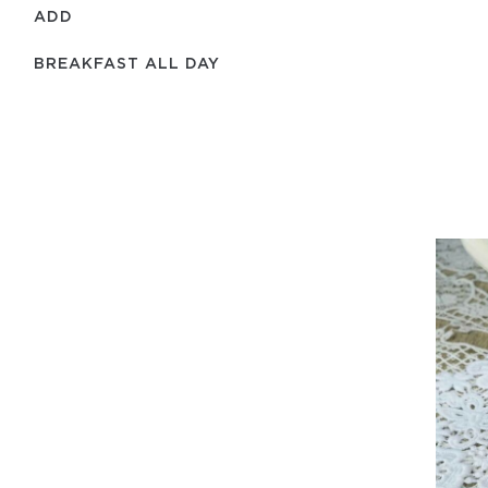
ADD
BREAKFAST ALL DAY