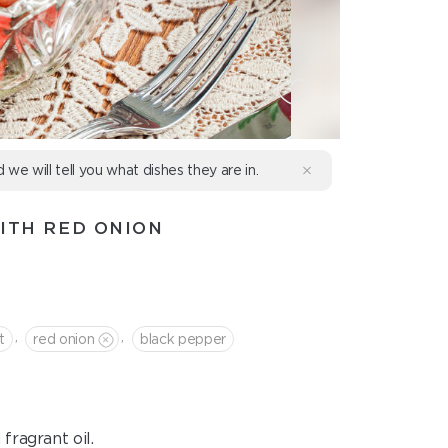
d we will tell you what dishes they are in.
ITH RED ONION
,
,
t
red onion
black pepper
fragrant oil.