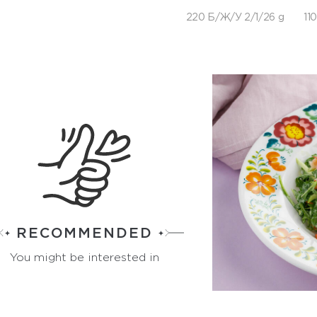
220 Б/Ж/У 2/1/26 g
110
RECOMMENDED
You might be interested in