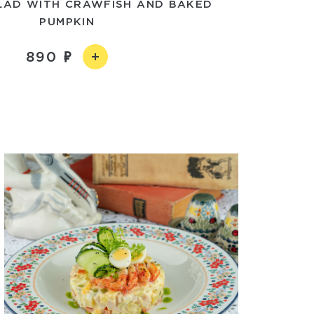
LAD WITH CRAWFISH AND BAKED
PUMPKIN
890