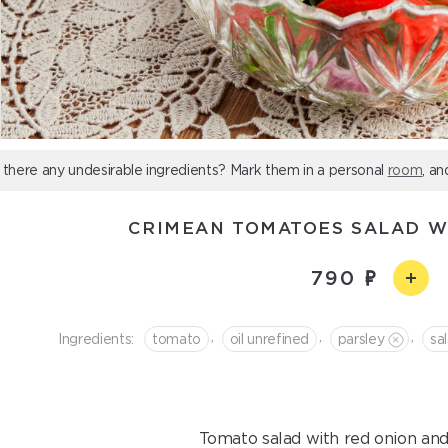
 there any undesirable ingredients? Mark them in a personal
room
, an
CRIMEAN TOMATOES SALAD W
790
,
,
,
Ingredients:
tomato
oil unrefined
parsley
sal
Tomato salad with red onion and 