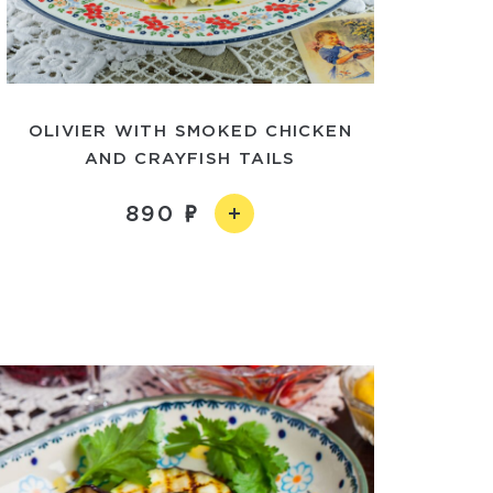
OLIVIER WITH SMOKED CHICKEN
AND CRAYFISH TAILS
890