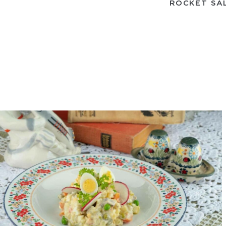
ROCKET SA