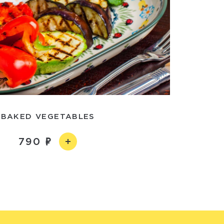
BAKED VEGETABLES
790