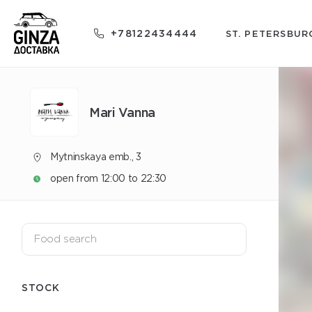
+78122434444
ST. PETERSBUR
Mari Vanna
Mytninskaya emb., 3
open from 12:00 to 22:30
STOCK