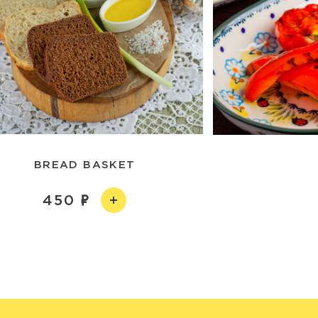
ВREAD BASKET
450