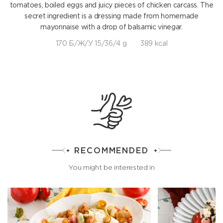
tomatoes, boiled eggs and juicy pieces of chicken carcass. The
secret ingredient is a dressing made from homemade
mayonnaise with a drop of balsamic vinegar.
170 Б/Ж/У 15/36/4 g
389 kcal
RECOMMENDED
You might be interested in