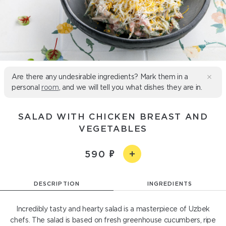
Are there any undesirable ingredients? Mark them in a
personal
room
, and we will tell you what dishes they are in.
SALAD WITH CHICKEN BREAST AND
VEGETABLES
590
DESCRIPTION
INGREDIENTS
Incredibly tasty and hearty salad is a masterpiece of Uzbek
chefs. The salad is based on fresh greenhouse cucumbers, ripe