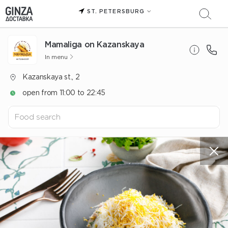
ST. PETERSBURG
Mamaliga on Kazanskaya
In menu
Kazanskaya st., 2
open from 11:00 to 22:45