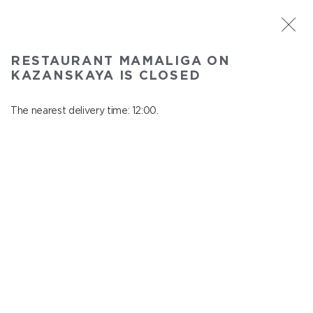
ST. PETERSBURG
RESTAURANT MAMALIGA ON
Mamaliga on Kazanskaya
KAZANSKAYA IS CLOSED
In menu
Kazanskaya st., 2
The nearest delivery time: 12:00.
close from 22:45 to 11:00