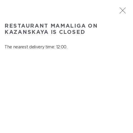
ST. PETERSBURG
RESTAURANT MAMALIGA ON
Mamaliga on Kazanskaya
KAZANSKAYA IS CLOSED
In menu
Kazanskaya st., 2
The nearest delivery time: 12:00.
close from 22:45 to 11:00