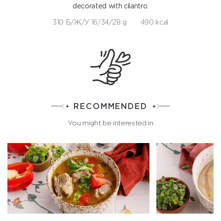
decorated with cilantro.
310 Б/Ж/У 16/34/28 g
490 kcal
RECOMMENDED
You might be interested in