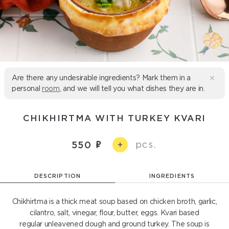
Are there any undesirable ingredients? Mark them in a
personal
room
, and we will tell you what dishes they are in.
CHIKHIRTMA WITH TURKEY KVARI
pcs.
550
+
DESCRIPTION
INGREDIENTS
Chikhirtma is a thick meat soup based on chicken broth, garlic,
cilantro, salt, vinegar, flour, butter, eggs. Kvari based
regular unleavened dough and ground turkey. The soup is