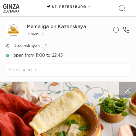
ST. PETERSBURG
Mamaliga on Kazanskaya
In menu
Kazanskaya st., 2
open from 11:00 to 22:45