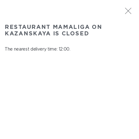
ST. PETERSBURG
RESTAURANT MAMALIGA ON
Mamaliga on Kazanskaya
KAZANSKAYA IS CLOSED
In menu
Kazanskaya st., 2
The nearest delivery time: 12:00.
close from 22:45 to 11:00