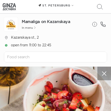
ST. PETERSBURG
Mamaliga on Kazanskaya
In menu
Kazanskaya st., 2
open from 11:00 to 22:45