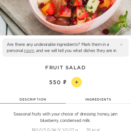
Are there any undesirable ingredients? Mark them in a
personal
room
, and we will tell you what dishes they are in.
FRUIT SALAD
550
DESCRIPTION
INGREDIENTS
Seasonal fruits with your choice of dressing: honey, jam
blueberry, condensed milk.
180/1/5 Б/Ж/У 1/0/17 g
76 kcal