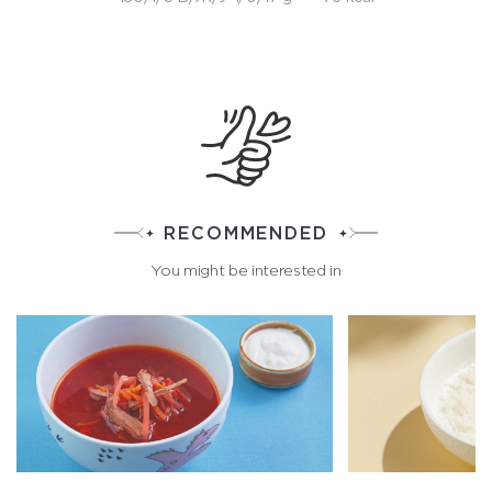
RECOMMENDED
You might be interested in