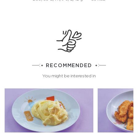
RECOMMENDED
You might be interested in