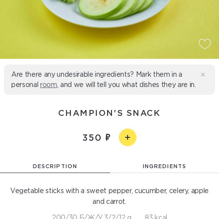
Are there any undesirable ingredients? Mark them in a
personal
room
, and we will tell you what dishes they are in.
CHAMPION'S SNACK
350
DESCRIPTION
INGREDIENTS
Vegetable sticks with a sweet pepper, cucumber, celery, apple
and carrot.
200/30 Б/Ж/У 3/2/12 g
83 kcal