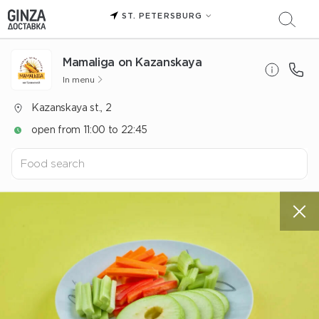
ST. PETERSBURG
Mamaliga on Kazanskaya
In menu
Kazanskaya st., 2
open from 11:00 to 22:45