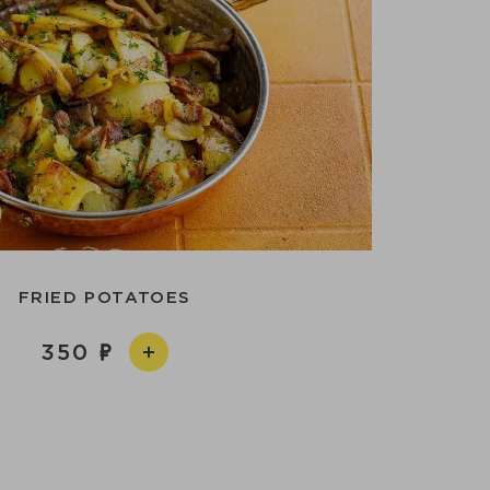
FRIED POTATOES
350