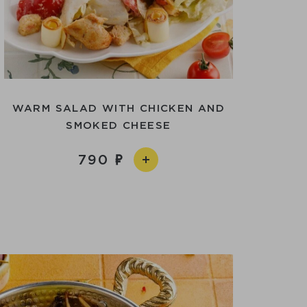
WARM SALAD WITH CHICKEN AND
SMOKED CHEESE
790