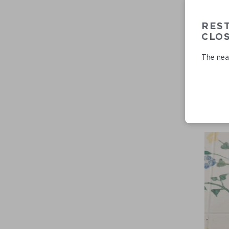
RES
CLO
The near