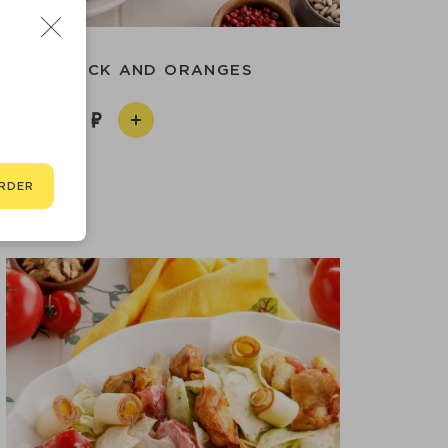
 WITH DUCK AND ORANGES
790
RDER