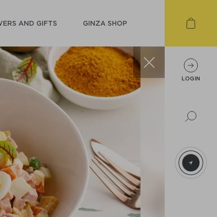
ERS AND GIFTS
GINZA SHOP
LOGIN