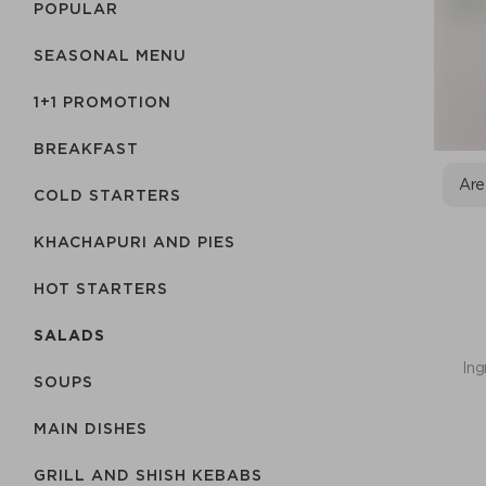
POPULAR
SEASONAL MENU
1+1 PROMOTION
BREAKFAST
Are
COLD STARTERS
KHACHAPURI AND PIES
HOT STARTERS
SALADS
Ing
SOUPS
MAIN DISHES
GRILL AND SHISH KEBABS