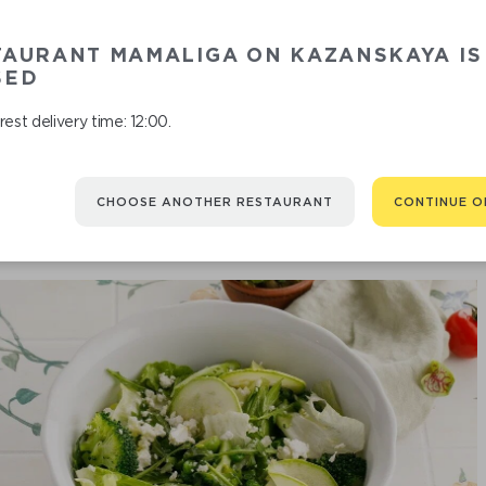
TAURANT MAMALIGA ON KAZANSKAYA IS
SALAD
SED
est delivery time: 12:00.
CHOOSE ANOTHER RESTAURANT
CONTINUE O