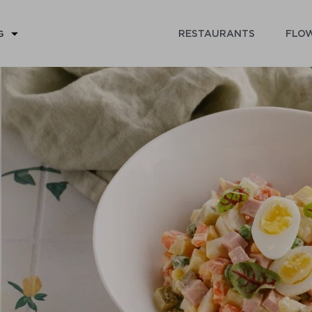
RESTAURANTS
FLOW
G