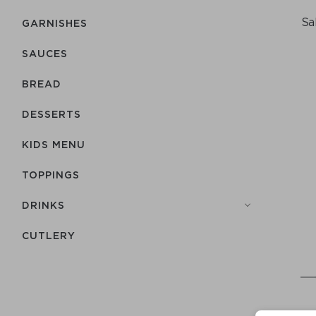
Sa
GARNISHES
SAUCES
BREAD
DESSERTS
KIDS MENU
TOPPINGS
DRINKS
СUTLERY