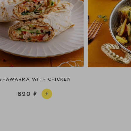
SHAWARMA WITH CHICKEN
690