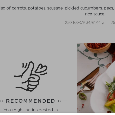
lad of carrots, potatoes, sausage, pickled cucumbers, peas
rice sauce.
250 Б/Ж/У 34/61/14 g
75
RECOMMENDED
You might be interested in