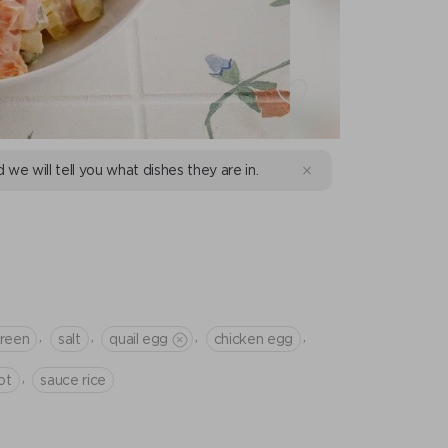
d we will tell you what dishes they are in.
,
,
,
,
green
salt
quail egg
chicken egg
,
ot
sauce rice