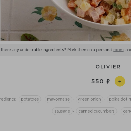
 there any undesirable ingredients? Mark them in a personal
room
, an
OLIVIER
550
,
,
,
redients:
potatoes
mayonnaise
green onion
polka dot 
,
,
sausage
canned cucumbers
сarr