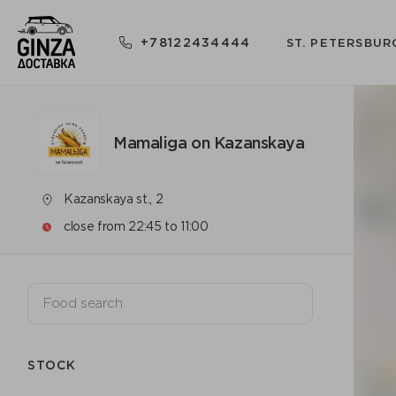
+78122434444
ST. PETERSBUR
Mamaliga on Kazanskaya
Kazanskaya st., 2
close from 22:45 to 11:00
STOCK