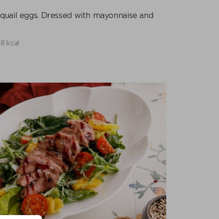
, quail eggs. Dressed with mayonnaise and
8 kcal