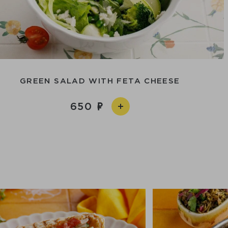
GREEN SALAD WITH FETA CHEESE
650