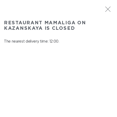
ST. PETERSBURG
RESTAURANT MAMALIGA ON
Mamaliga on Kazanskaya
KAZANSKAYA IS CLOSED
In menu
Kazanskaya st., 2
The nearest delivery time: 12:00.
close from 22:45 to 11:00