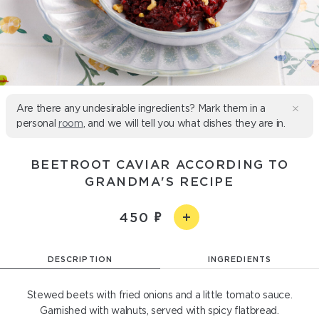
Are there any undesirable ingredients? Mark them in a
personal
room
, and we will tell you what dishes they are in.
BEETROOT CAVIAR ACCORDING TO
GRANDMA'S RECIPE
450
DESCRIPTION
INGREDIENTS
Stewed beets with fried onions and a little tomato sauce.
Garnished with walnuts, served with spicy flatbread.