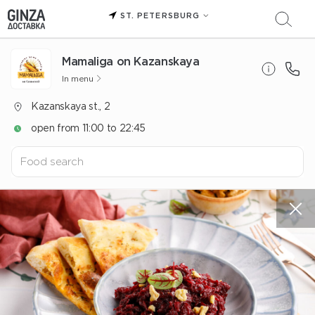
ST. PETERSBURG
Mamaliga on Kazanskaya
In menu
Kazanskaya st., 2
open from 11:00 to 22:45