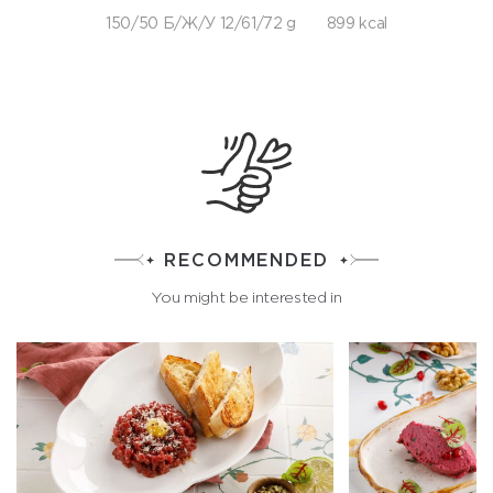
150/50 Б/Ж/У 12/61/72 g
899 kcal
RECOMMENDED
You might be interested in