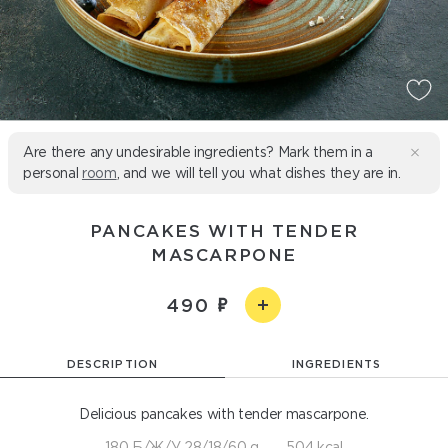
Are there any undesirable ingredients? Mark them in a
personal
room
, and we will tell you what dishes they are in.
PANCAKES WITH TENDER
MASCARPONE
490
DESCRIPTION
INGREDIENTS
Delicious pancakes with tender mascarpone.
180 Б/Ж/У 28/18/60 g
504 kcal