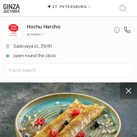
ST. PETERSBURG
Hochu Harcho
In menu
Sadovaya st., 39/41
open round the clock