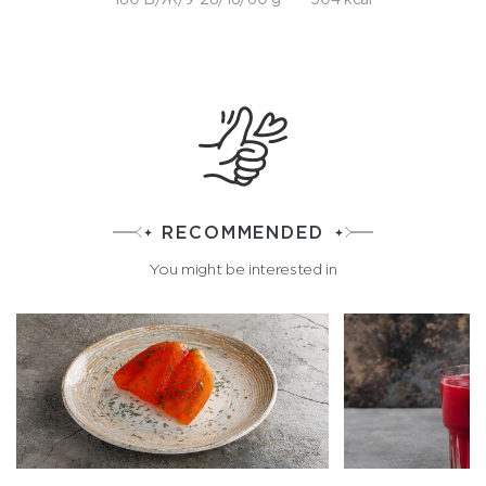
RECOMMENDED
You might be interested in