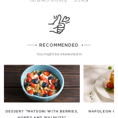
150 Б/Ж/У 0/0/93 g
372 kcal
RECOMMENDED
You might be interested in
DESSERT "MATSONI WITH BERRIES,
NAPOLEON CA
HONEY AND WALNUTS"
C