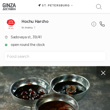
ST. PETERSBURG
Hochu Harcho
In menu
Sadovaya st., 39/41
open round the clock