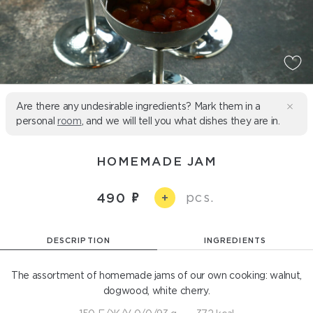
Are there any undesirable ingredients? Mark them in a
personal
room
, and we will tell you what dishes they are in.
HOMEMADE JAM
pcs.
490
+
DESCRIPTION
INGREDIENTS
The assortment of homemade jams of our own cooking: walnut,
dogwood, white cherry.