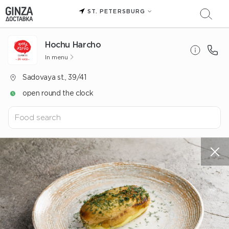
ST. PETERSBURG
Hochu Harcho
In menu
Sadovaya st., 39/41
open round the clock