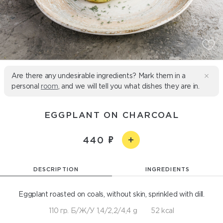
Are there any undesirable ingredients? Mark them in a
personal
room
, and we will tell you what dishes they are in.
EGGPLANT ON CHARCOAL
440
DESCRIPTION
INGREDIENTS
Eggplant roasted on coals, without skin, sprinkled with dill.
110 гр. Б/Ж/У 1,4/2,2/4,4 g
52 kcal