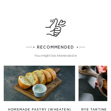
RECOMMENDED
You might be interested in
HOMEMADE PASTRY (WHEATEN)
RYE TARTINE 