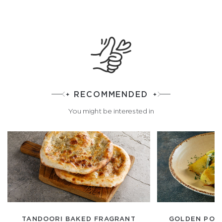
RECOMMENDED
You might be interested in
TANDOORI BAKED FRAGRANT
GOLDEN POT