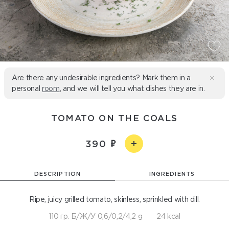
Are there any undesirable ingredients? Mark them in a
personal
room
, and we will tell you what dishes they are in.
TOMATO ON THE COALS
390
DESCRIPTION
INGREDIENTS
Ripe, juicy grilled tomato, skinless, sprinkled with dill.
110 гр. Б/Ж/У 0,6/0,2/4,2 g
24 kcal