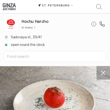
ST. PETERSBURG
Hochu Harcho
In menu
Sadovaya st., 39/41
open round the clock