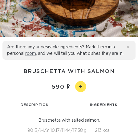
Are there any undesirable ingredients? Mark them in a
personal
room
, and we will tell you what dishes they are in.
BRUSCHETTA WITH SALMON
590
DESCRIPTION
INGREDIENTS
Bruschetta with salted salmon.
90 Б/Ж/У 10,17/11,44/17,38 g
213 kcal