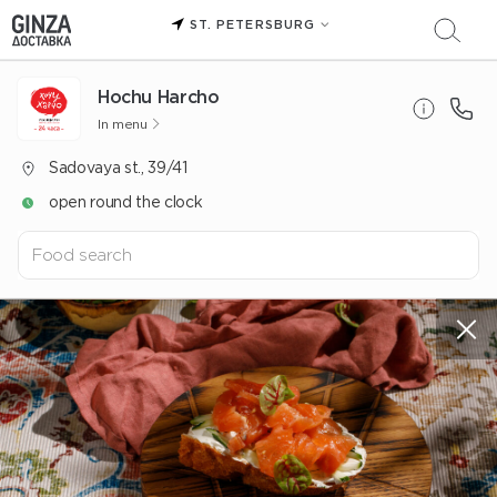
ST. PETERSBURG
Hochu Harcho
In menu
Sadovaya st., 39/41
open round the clock