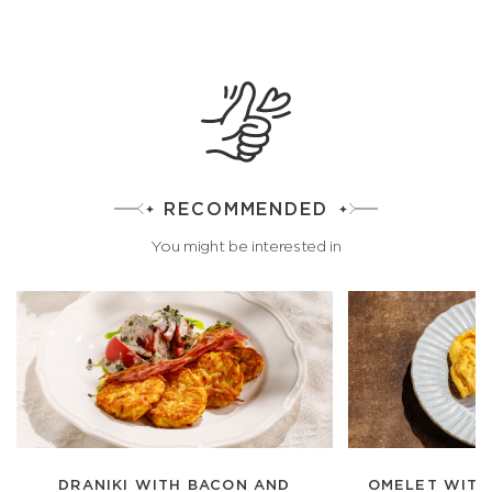
RECOMMENDED
You might be interested in
DRANIKI WITH BACON AND
OMELET WITH