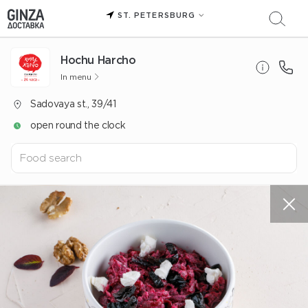
ST. PETERSBURG
Hochu Harcho
In menu
Sadovaya st., 39/41
open round the clock