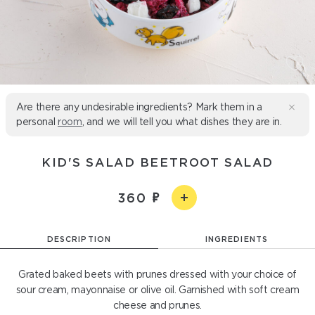
Are there any undesirable ingredients? Mark them in a
personal
room
, and we will tell you what dishes they are in.
KID'S SALAD BEETROOT SALAD
360
DESCRIPTION
INGREDIENTS
Grated baked beets with prunes dressed with your choice of
sour cream, mayonnaise or olive oil. Garnished with soft cream
cheese and prunes.