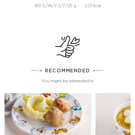
180 Б/Ж/У 5/7/25 g
223 kcal
RECOMMENDED
You might be interested in