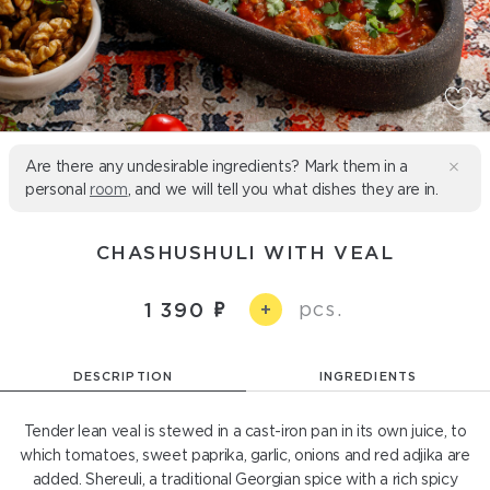
Are there any undesirable ingredients? Mark them in a
personal
room
, and we will tell you what dishes they are in.
CHASHUSHULI WITH VEAL
pcs.
1 390
+
DESCRIPTION
INGREDIENTS
Tender lean veal is stewed in a cast-iron pan in its own juice, to
which tomatoes, sweet paprika, garlic, onions and red adjika are
added. Shereuli, a traditional Georgian spice with a rich spicy