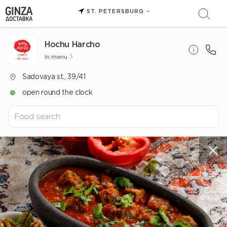
ST. PETERSBURG
Hochu Harcho
In menu
Sadovaya st., 39/41
open round the clock