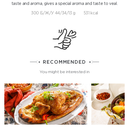
taste and aroma, gives a special aroma and taste to veal.
300 Б/Ж/У 44/34/13 g
531 kcal
RECOMMENDED
You might be interested in