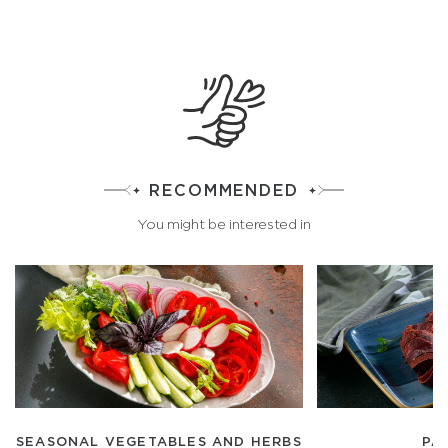
RECOMMENDED
You might be interested in
SEASONAL VEGETABLES AND HERBS
PA