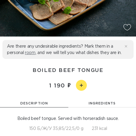
Are there any undesirable ingredients? Mark them in a
personal
room
, and we will tell you what dishes they are in.
BOILED BEEF TONGUE
1 190
DESCRIPTION
INGREDIENTS
Boiled beef tongue. Served with horseradish sauce.
150 Б/Ж/У 35,85/22,5/0 g
231 kcal