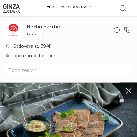
ST. PETERSBURG
Hochu Harcho
In menu
Sadovaya st., 39/41
open round the clock