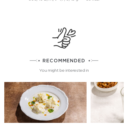
RECOMMENDED
You might be interested in