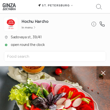
ST. PETERSBURG
Hochu Harcho
In menu
Sadovaya st., 39/41
open round the clock