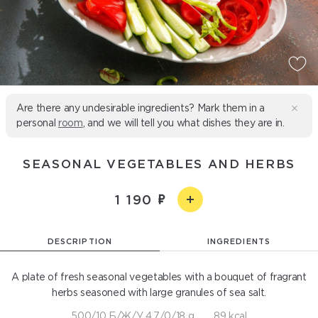
Are there any undesirable ingredients? Mark them in a
personal
room
, and we will tell you what dishes they are in.
SEASONAL VEGETABLES AND HERBS
1 190
DESCRIPTION
INGREDIENTS
A plate of fresh seasonal vegetables with a bouquet of fragrant
herbs seasoned with large granules of sea salt.
500/10 Б/Ж/У 4,7/0/18 g
89 kcal