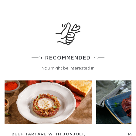
RECOMMENDED
You might be interested in
BEEF TARTARE WITH JONJOLI,
PA