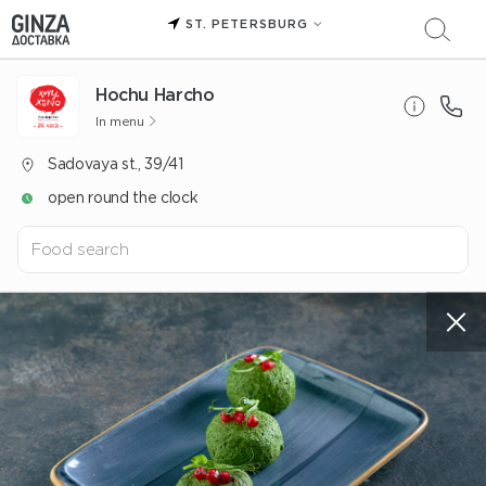
ST. PETERSBURG
Hochu Harcho
In menu
Sadovaya st., 39/41
open round the clock