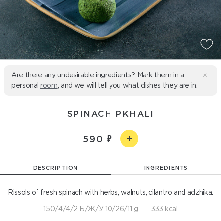
Are there any undesirable ingredients? Mark them in a
personal
room
, and we will tell you what dishes they are in.
SPINACH PKHALI
590
DESCRIPTION
INGREDIENTS
Rissols of fresh spinach with herbs, walnuts, cilantro and adzhika.
150/4/4/2 Б/Ж/У 10/26/11 g
333 kcal