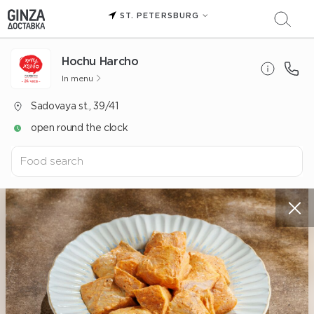
ST. PETERSBURG
Hochu Harcho
In menu
Sadovaya st., 39/41
open round the clock